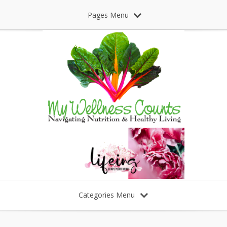
Pages Menu
Categories Menu