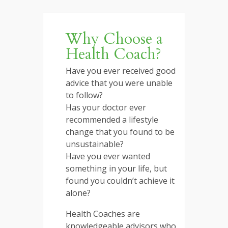
Why Choose a
Health Coach?
Have you ever received good
advice that you were unable
to follow?
Has your doctor ever
recommended a lifestyle
change that you found to be
unsustainable?
Have you ever wanted
something in your life, but
found you couldn’t achieve it
alone?
Health Coaches are
knowledgeable advisors who