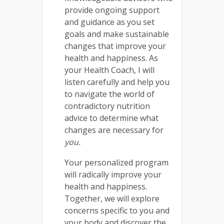
provide ongoing support
and guidance as you set
goals and make sustainable
changes that improve your
health and happiness. As
your Health Coach, I will
listen carefully and help you
to navigate the world of
contradictory nutrition
advice to determine what
changes are necessary for
you.
Your personalized program
will radically improve your
health and happiness.
Together, we will explore
concerns specific to you and
your body and discover the