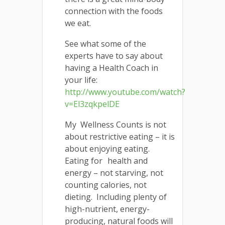
connection with the foods
we eat.
See what some of the
experts have to say about
having a Health Coach in
your life:
http://www.youtube.com/watch?
v=El3zqkpelDE
My Wellness Counts is not
about restrictive eating – it is
about enjoying eating.
Eating for health and
energy – not starving, not
counting calories, not
dieting. Including plenty of
high-nutrient, energy-
producing, natural foods will