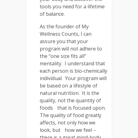
tools you need for a lifetime
of balance.
As the founder of My
Wellness Counts, I can
assure you that your
program will not adhere to
the “one size fits all”
mentality. I understand that
each person is bio-chemically
individual. Your program will
be based on a lifestyle of
natural nutrition. It is the
quality, not the quantity of
foods that is focused upon.
The quality of food greatly
affects, not only how we
look, but how we feel –
there is a great mind-body