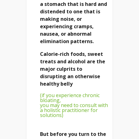
a stomach that is hard and
distended to one that is
making noise, or
experiencing cramps,
nausea, or abnormal
elimination patterns.
Calorie-rich foods, sweet
treats and alcohol are the
major culprits to
disrupting an otherwise
healthy belly
(if you experience chronic
bloating,
you may need to consult with
a holistic practitioner for
solutions)
But before you turn to the