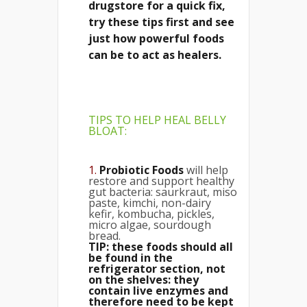
drugstore for a quick fix,
try these tips first and see
just how powerful foods
can be to act as healers.
TIPS TO HELP HEAL BELLY
BLOAT
:
1.
Probiotic Foods
will help
restore and support healthy
gut bacteria: saurkraut, miso
paste, kimchi, non-dairy
kefir, kombucha, pickles,
micro algae, sourdough
bread.
TIP: these foods should all
be found in the
refrigerator section, not
on the shelves: they
contain live enzymes and
therefore need to be kept