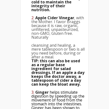
cold to maintain the
integrity of their
nutrition.
2.
Apple Cider Vinegar
, with
the Mother. I favor Braggs
because it is raw, organic,
unfiltered, unpasteurized,
non-GMO, Gluten free.
Naturally
cleansing and healing, a
mere tablespoon or two is all
you need before, during or
after a meal.
TIP: this can also be used
as a regular base
ingredient for salad
dressings. If an apple a day
keeps the doctor away, a
tablespoon of cider a day
can keep the bloat away.
3.
Ginger
helps stimulate
digestion by speeding up the
movement of food from the
stomach into the intestines.
Ginger has been shown to