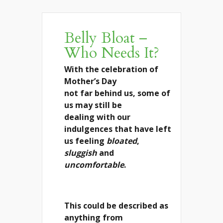
Belly Bloat –
Who Needs It?
With the celebration of
Mother’s Day
not far behind us, some of
us may still be
dealing with our
indulgences that have left
us feeling
bloated
,
sluggish
and
uncomfortable
.
This could be described as
anything from