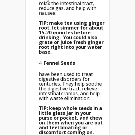
relax the intestinal tract,
reduce gas, and help with
nausea.
TIP: make tea using ginger
root, let simmer for about
15-20 minutes before
drinking. You could also
grate or juice fresh ginger
root right into your water
base.
4.
Fennel Seeds
have been used to treat
digestive disorders for
centuries. They help soothe
the digestive tract, relieve
intestinal cramps, and help
with waste elimination.
TIP: keep whole seeds in a
little glass jar in your
purse or pocket, and chew
on them when you are out
and feel bloating or
discomfort coming on.