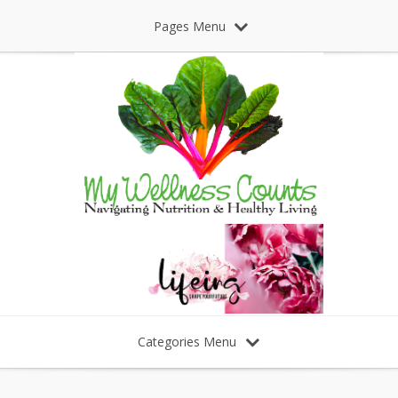
Pages Menu
Categories Menu