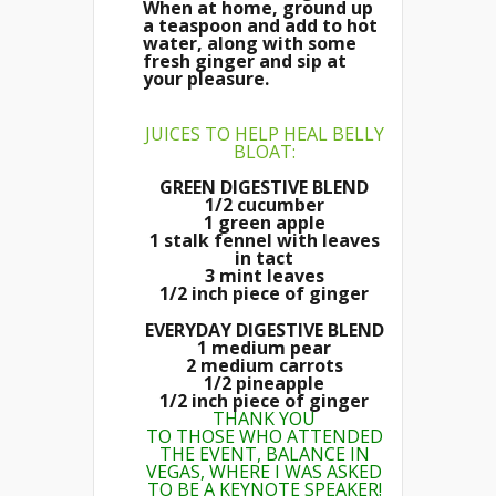
When at home, ground up
a teaspoon and add to hot
water, along with some
fresh ginger and sip at
your pleasure.
JUICES TO HELP HEAL BELLY
BLOAT:
GREEN DIGESTIVE BLEND
1/2 cucumber
1 green apple
1 stalk fennel with leaves
in tact
3 mint leaves
1/2 inch piece of ginger
EVERYDAY DIGESTIVE BLEND
1 medium pear
2 medium carrots
1/2 pineapple
1/2 inch piece of ginger
THANK YOU
TO THOSE WHO ATTENDED
THE EVENT, BALANCE IN
VEGAS, WHERE I WAS ASKED
TO BE A KEYNOTE SPEAKER!