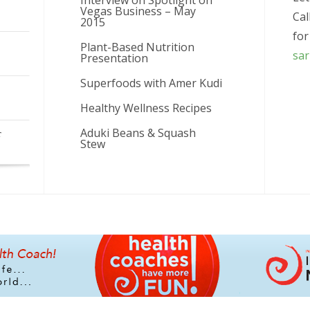
Interview on Spotlight on
Vegas Business – May
Cal
2015
for
Plant-Based Nutrition
sa
Presentation
Superfoods with Amer Kudi
Healthy Wellness Recipes
Aduki Beans & Squash
r
Stew