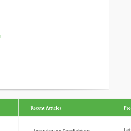
s
Recent Articles
Fre
Let