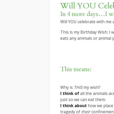
Will YOU Celeb
In 4 more days…I wil
Will YOU celebrate with me
This is my Birthday Wish: I
eats any animals or animal 
This means:
Why is
THIS
my wish?
I think of
all the animals ac
just so we can eat them.
I think about
how we place 
tragedy of
their
confinemen