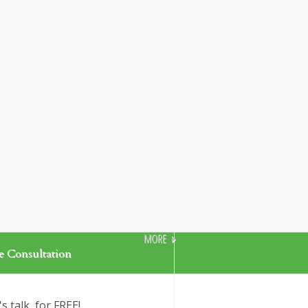
MORE
e Consultation
's talk, for FREE!