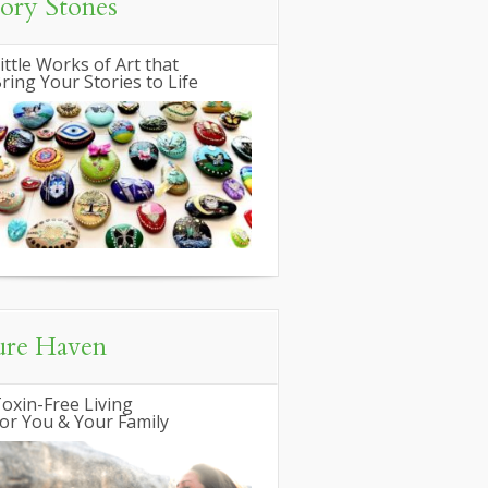
tory Stones
ittle Works of Art that
ring Your Stories to Life
ure Haven
oxin-Free Living
or You & Your Family