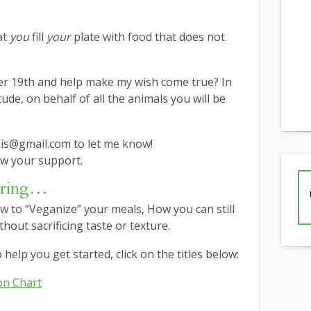
at
you
fill
your
plate with food that does not
er 19th and help make my wish come true? In
ude, on behalf of all the animals you will be
nis@gmail.com to let me know!
w your support.
ering…
w to “Veganize” your meals, How you can still
hout sacrificing taste or texture.
help you get started, click on the titles below:
on Chart