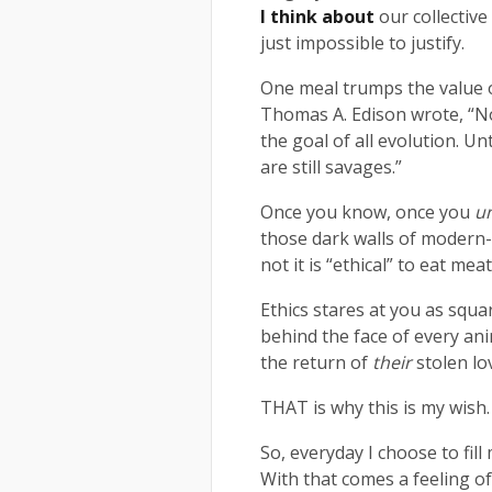
I think about
our collective
just impossible to justify.
One meal trumps the value o
Thomas A. Edison wrote, “Non
the goal of all evolution. Un
are still savages.”
Once you know, once you
u
those dark walls of modern-
not it is “ethical” to eat me
Ethics stares at you as squa
behind the face of every ani
the return of
their
stolen lo
THAT is why this is my wish.
So, everyday I choose to fill 
With that comes a feeling o