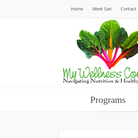
Home
Meet Sari
Contact 
Home
Meet Sari
Contact 
Programs
Programs