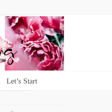
Let’s Start
Let’s Start