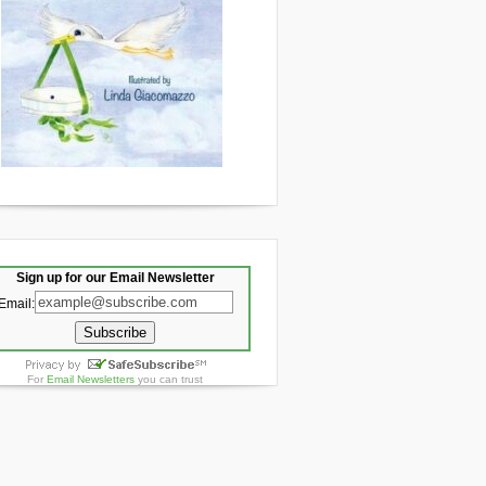
Sign up for our Email Newsletter
Email:
For
Email Newsletters
you can trust