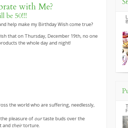
S
rate with Me?
l be 50!!!
L
B
 and help make my Birthday Wish come true?
 wish that on Thursday, December 19th, no one
products the whole day and night!
P
ross the world who are suffering, needlessly,
T
F
the pleasure of
our
taste buds over the
t and
their
torture.