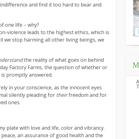
 indifference and find it too hard to bear and
f one life – why?
-violence leads to the highest ethics, which is
til we stop harming all other living beings, we
nderstand
the reality of what goes on behind
My
day Factory Farms, the question of whether or
at is promptly answered.
A
T
rely in your conscience, as the innocent eyes
mal silently pleading for
their
freedom and for
ved ones.
my plate with love and life, color and vibrancy.
f peace, an assurance of good health and the