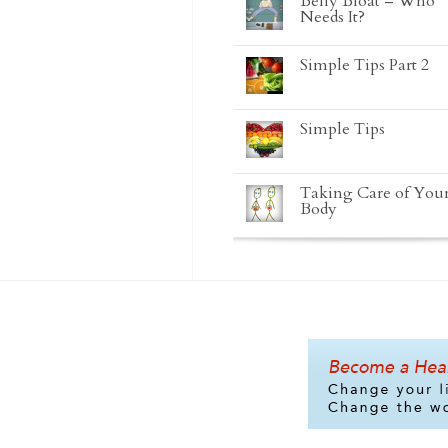
Belly Bloat – Who
Needs It?
Simple Tips Part 2
Simple Tips
Taking Care of You
Body