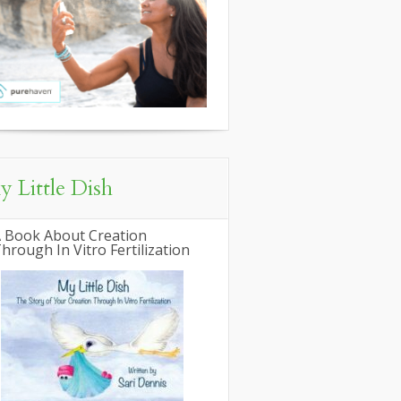
 Little Dish
 Book About Creation
hrough In Vitro Fertilization