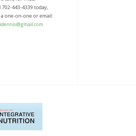
l 702-443-4339 today,
 a one-on-one or email:
ridennis@gmail.com