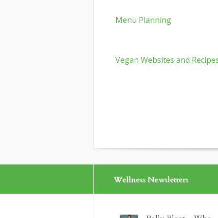
Menu Planning
Vegan Websites and Recipe
Wellness Newsletters