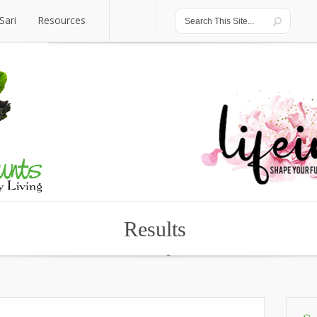
Sari
Resources
Sari
Resources
Results
Results