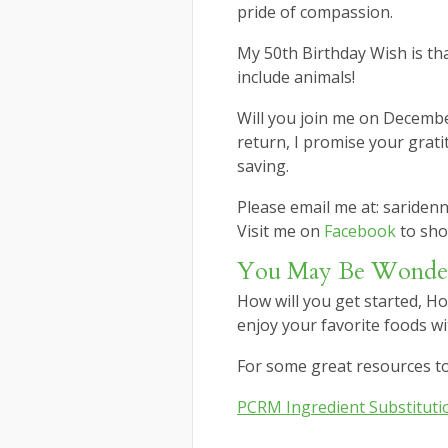
pride of compassion.
My 50th Birthday Wish is th
include animals!
Will you join me on Decemb
return, I promise your gratit
saving.
Please email me at: sariden
Visit me on
Facebook
to sho
You May Be Wond
How will you get started, Ho
enjoy your favorite foods wit
For some great resources to 
PCRM Ingredient Substituti